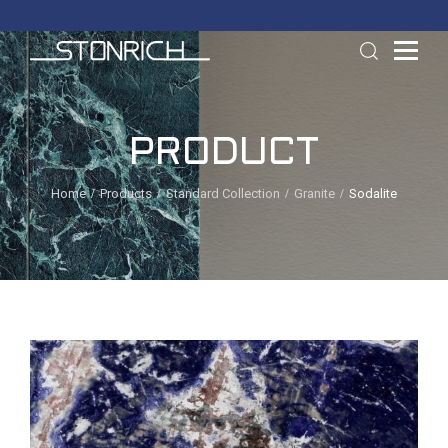
PRODUCT
Home
Products
Standard Collection
Granite
Sodalite