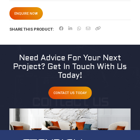
ENQUIRE NOW
SHARE THIS PRODUCT:
Need Advice For Your Next
Project?
Get In Touch With Us
Today!
CONTACT US TODAY