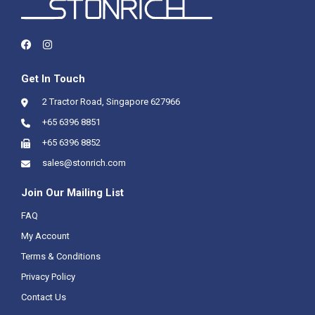
Get In Touch
2 Tractor Road, Singapore 627966
+65 6396 8851
+65 6396 8852
sales@stonrich.com
Join Our Mailing List
FAQ
My Account
Terms & Conditions
Privacy Policy
Contact Us