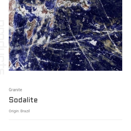
Granite
Sodalite
Origin: Brazil