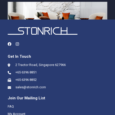
Get In Touch
2 Tractor Road, Singapore 627966
+65 6396 8851
+65 6396 8852
sales@stonrich.com
Join Our Mailing List
FAQ
My Account