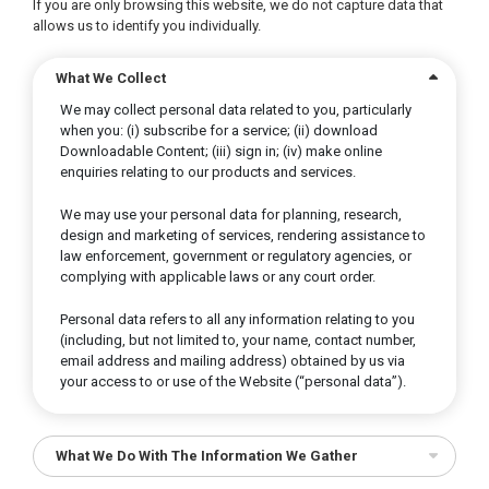
If you are only browsing this website, we do not capture data that
allows us to identify you individually.
What We Collect
We may collect personal data related to you, particularly
when you: (i) subscribe for a service; (ii) download
Downloadable Content; (iii) sign in; (iv) make online
enquiries relating to our products and services.
We may use your personal data for planning, research,
design and marketing of services, rendering assistance to
law enforcement, government or regulatory agencies, or
complying with applicable laws or any court order.
Personal data refers to all any information relating to you
(including, but not limited to, your name, contact number,
email address and mailing address) obtained by us via
your access to or use of the Website (“personal data”).
What We Do With The Information We Gather