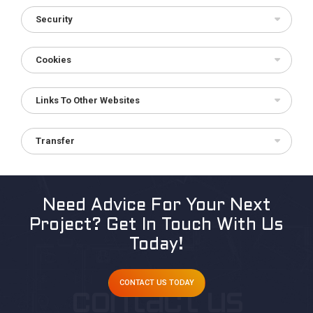
Security
Cookies
Links To Other Websites
Transfer
Need Advice For Your Next
Project?
Get In Touch With Us
Today!
CONTACT US TODAY