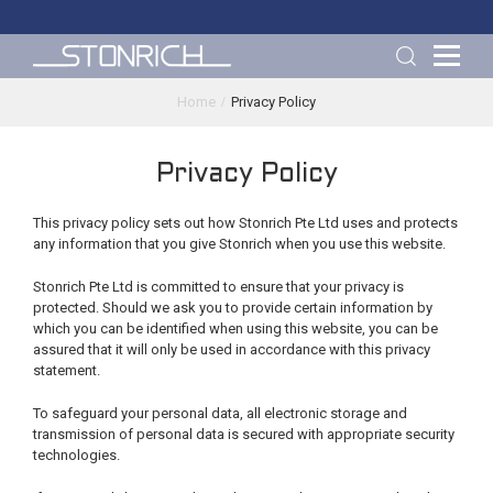
Home
Privacy Policy
Privacy Policy
This privacy policy sets out how Stonrich Pte Ltd uses and protects
any information that you give Stonrich when you use this website.
Stonrich Pte Ltd is committed to ensure that your privacy is
protected. Should we ask you to provide certain information by
which you can be identified when using this website, you can be
assured that it will only be used in accordance with this privacy
statement.
To safeguard your personal data, all electronic storage and
transmission of personal data is secured with appropriate security
technologies.