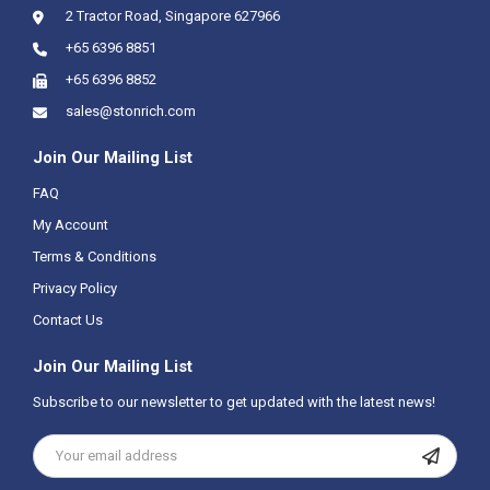
2 Tractor Road, Singapore 627966
+65 6396 8851
+65 6396 8852
sales@stonrich.com
Join Our Mailing List
FAQ
My Account
Terms & Conditions
Privacy Policy
Contact Us
Join Our Mailing List
Subscribe to our newsletter to get updated with the latest news!