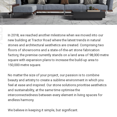
In 2018, we reached another milestone when we moved into our
new building at Tractor Road where the latest trends in natural
stones and architectural aesthetics are created. Comprising two
floors of showrooms and a state-of-the-art stone fabrication
factory, the premise currently stands on a land area of 98,000 metre
square with expansion plans to increase the build-up area to
150,000 metre square.
No matter the size of your project, our passion is to combine
beauty and artistry to create a sublime environment in which you
feel at ease and inspired. Our stone solutions prioritise aesthetics
and sustainability, at the same time optimise the
interconnectedness between every element in living spaces for
endless harmony.
We believe in keeping it simple, but significant.