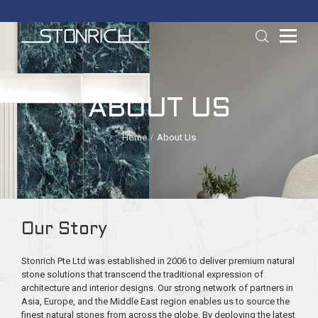
ABOUT US
Home
About Us
Our Story
Stonrich Pte Ltd was established in 2006 to deliver premium natural
stone solutions that transcend the traditional expression of
architecture and interior designs. Our strong network of partners in
Asia, Europe, and the Middle East region enables us to source the
finest natural stones from across the globe. By deploying the latest