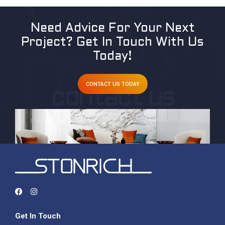
Need Advice For Your Next
Project?
Get In Touch With Us
Today!
CONTACT US TODAY
Get In Touch