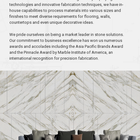
technologies and innovative fabrication techniques, we have in-
house capabilities to process materials into various sizes and
finishes to meet diverse requirements for flooring, walls,
countertops and even unique decorative ideas.
We pride ourselves on being a market leader in stone solutions.
Our commitment to business excellence has won us numerous
awards and accolades including the Asia Pacific Brands Award
and the Pinnacle Award by Marble Institute of America, an
international recognition for precision fabrication.