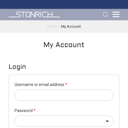
Home
My Account
My Account
Login
Username or email address
*
Password
*