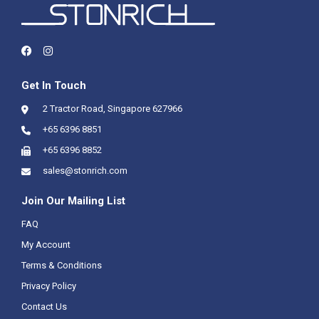
Get In Touch
2 Tractor Road, Singapore 627966
+65 6396 8851
+65 6396 8852
sales@stonrich.com
Join Our Mailing List
FAQ
My Account
Terms & Conditions
Privacy Policy
Contact Us