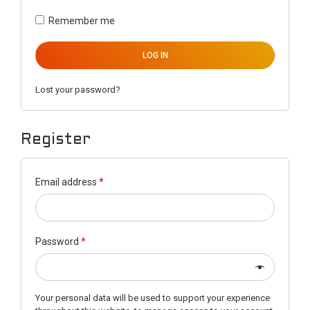
Remember me
LOG IN
Lost your password?
Register
Email address
*
Password
*
Your personal data will be used to support your experience