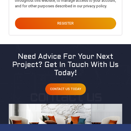
throughout this website, to manage access to your account,
and for other purposes described in our
privacy policy
.
REGISTER
Need Advice For Your Next
Project?
Get In Touch With Us
Today!
CONTACT US TODAY