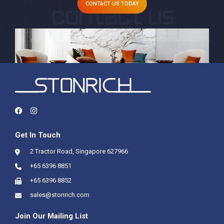
CONTACT US TODAY
Get In Touch
2 Tractor Road, Singapore 627966
+65 6396 8851
+65 6396 8852
sales@stonrich.com
Join Our Mailing List