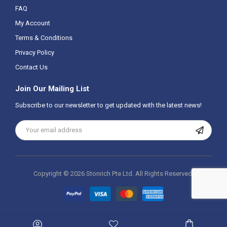
FAQ
My Account
Terms & Conditions
Privacy Policy
Contact Us
Join Our Mailing List
Subscribe to our newsletter to get updated with the latest news!
Copyright ©
2026 Stonrich Pte Ltd.
All Rights Reserved.