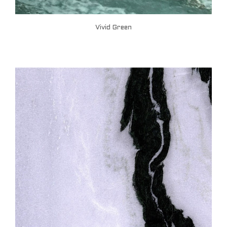
Vivid Green