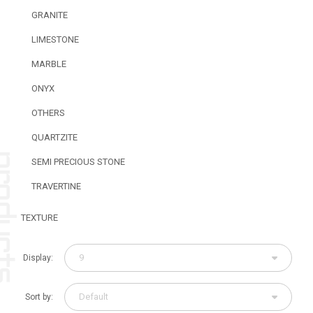
GRANITE
LIMESTONE
MARBLE
ONYX
OTHERS
QUARTZITE
SEMI PRECIOUS STONE
TRAVERTINE
TEXTURE
9
Display:
Default
Sort by: