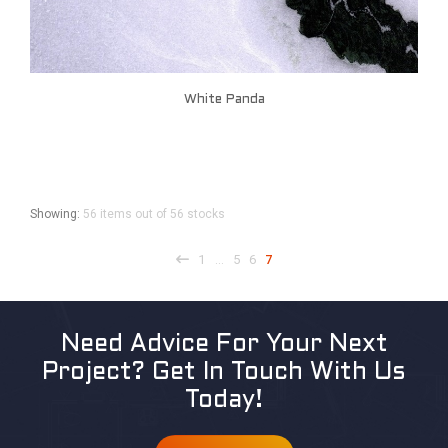
White Panda
Showing:
56 items out of 56 stocks
1
5
6
7
…
Need Advice For Your Next
Project?
Get In Touch With Us
Today!