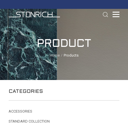
PRODUCT
Home
Products
CATEGORIES
ACCESSORIES
STANDARD COLLECTION