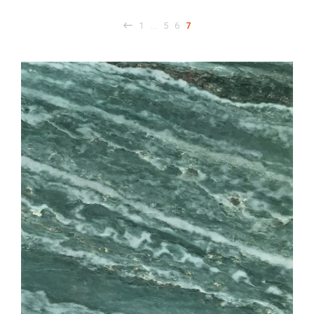
1
5
6
7
…