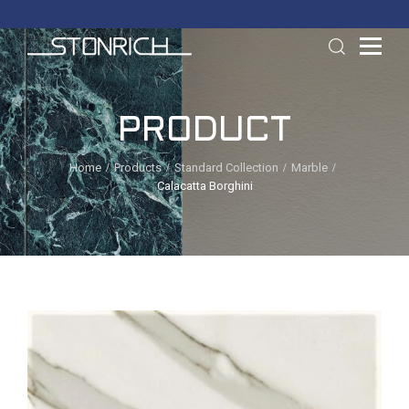
PRODUCT
Home
Products
Standard Collection
Marble
Calacatta Borghini