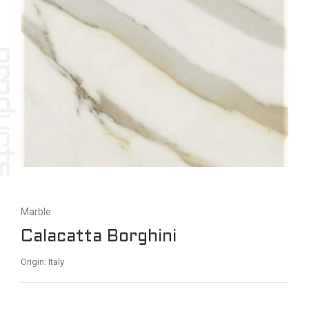
Marble
Calacatta Borghini
Origin: Italy