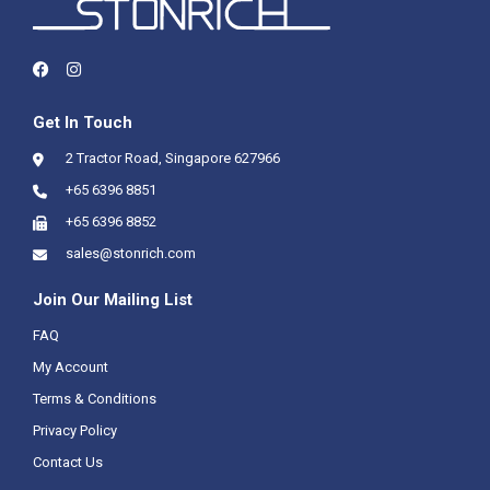
Get In Touch
2 Tractor Road, Singapore 627966
+65 6396 8851
+65 6396 8852
sales@stonrich.com
Join Our Mailing List
FAQ
My Account
Terms & Conditions
Privacy Policy
Contact Us