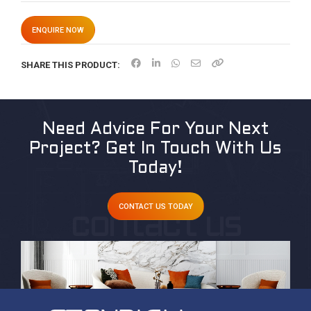
ENQUIRE NOW
SHARE THIS PRODUCT:
Need Advice For Your Next
Project?
Get In Touch With Us
Today!
CONTACT US TODAY