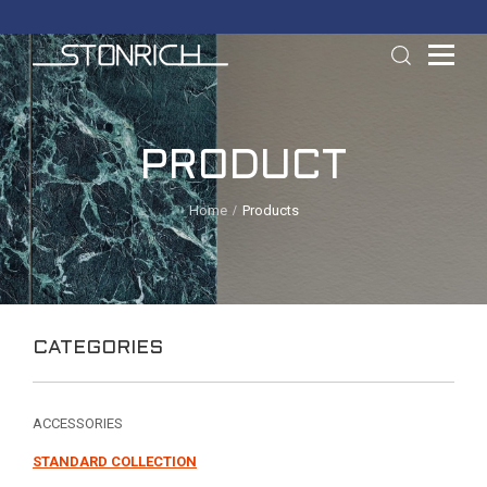
PRODUCT
Home
Products
CATEGORIES
ACCESSORIES
STANDARD COLLECTION