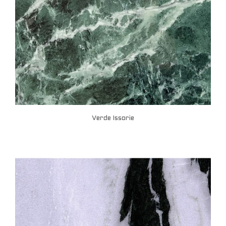
Verde Issorie