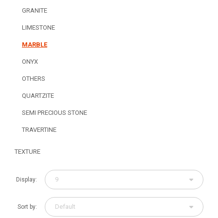
GRANITE
LIMESTONE
MARBLE
ONYX
OTHERS
QUARTZITE
SEMI PRECIOUS STONE
TRAVERTINE
TEXTURE
9
Display:
Default
Sort by: