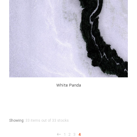
White Panda
Showing:
33 items out of 33 stocks
1
2
3
4