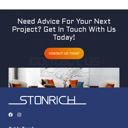
Need Advice For Your Next
Project?
Get In Touch With Us
Today!
CONTACT US TODAY