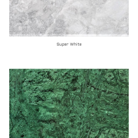
Super White