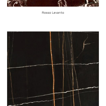
Rosso Levanto