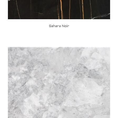
Sahara Noir