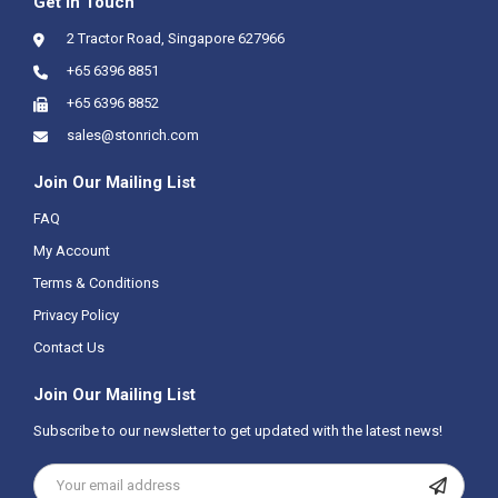
Get In Touch
2 Tractor Road, Singapore 627966
+65 6396 8851
+65 6396 8852
sales@stonrich.com
Join Our Mailing List
FAQ
My Account
Terms & Conditions
Privacy Policy
Contact Us
Join Our Mailing List
Subscribe to our newsletter to get updated with the latest news!