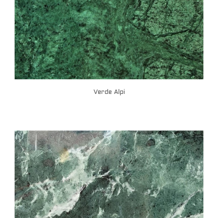
Verde Alpi