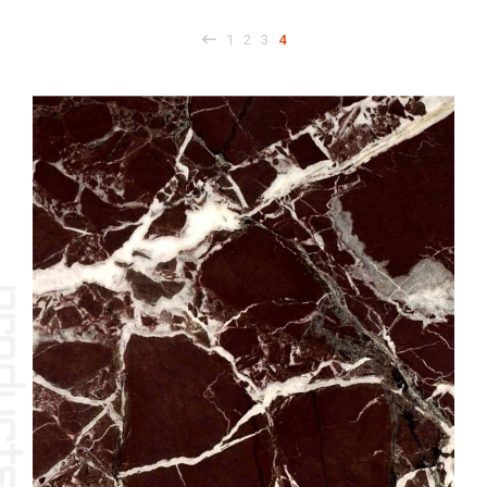
1
2
3
4