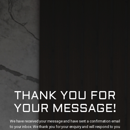
THANK YOU FOR
YOUR MESSAGE!
We have received your message and have sent a confirmation email
to your inbox. We thank you for your enquiry and will respond to you