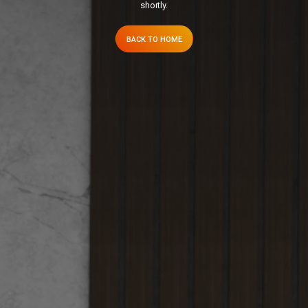
shortly.
BACK TO HOME